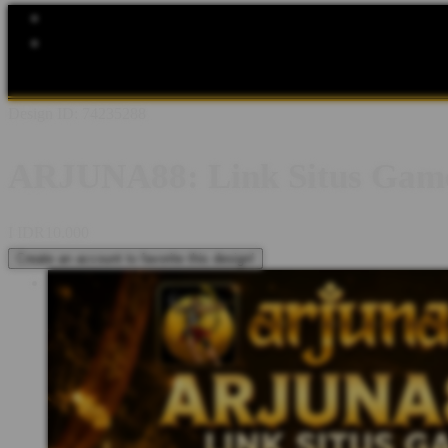
Explore Categories
Popular Products
Shop All Designs
ARJUNA88
RAJA SLOT
RAJASLOT
ARJUNA
Design ID: 74235288
ARJUNA88: Link Situs Game
I
IDR10.000
Create an account to favorite this design!