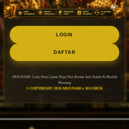
LOGIN
DAFTAR
ARJUNA88: Link Situs Game Raja Slot Resmi Anti Kalah & Mudah
Menang
© COPYRIGHT 2026 ARJUNA88 x SEO RICK