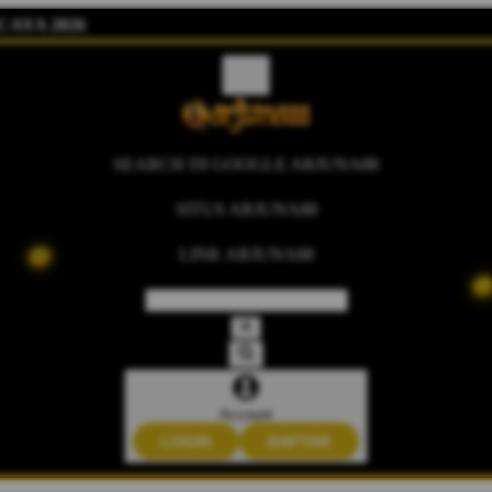
CAYA 2026
SEARCH DI GOOGLE ARJUNA88
SITUS ARJUNA88
LINK ARJUNA88
Account
LOGIN
DAFTAR