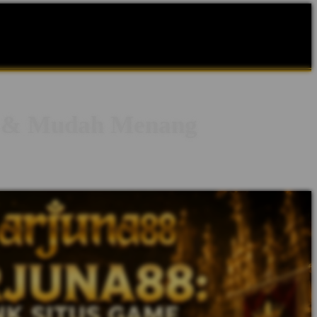
SLOT
LINK ARJUNA88
ah & Mudah Menang