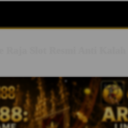
88 GAMPANG MENANG
ARJUNA88 SLOT
ARJUNA88 RAJA 
 Raja Slot Resmi Anti Kal