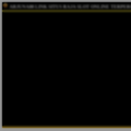
ARJUNA88
LINK SITUS RAJA SLOT ONLINE TERPER