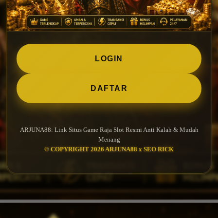
LOGIN
DAFTAR
ARJUNA88: Link Situs Game Raja Slot Resmi Anti Kalah & Mudah
Menang
© COPYRIGHT 2026 ARJUNA88 x SEO RICK