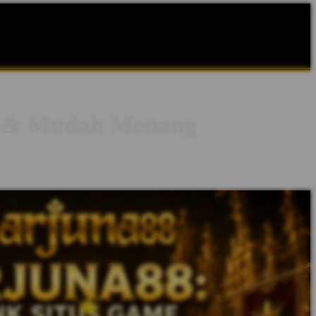
SLOT
LINK ARJUNA88
ah & Mudah Menang