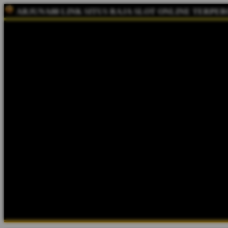
ARJUNA88
LINK SITUS RAJA SLOT ONLINE TERPER