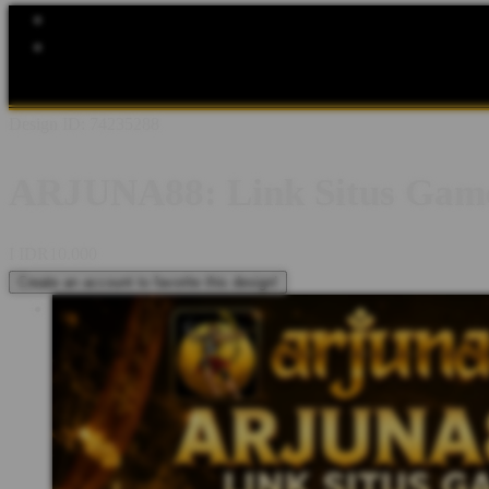
Explore Categories
Popular Products
Shop All Designs
ARJUNA88
RAJA SLOT
RAJASLOT
ARJUNA
Design ID: 74235288
ARJUNA88: Link Situs Game
I
IDR10.000
Create an account to favorite this design!