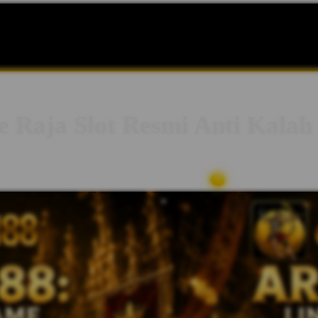
88 GAMPANG MENANG
ARJUNA88 SLOT
ARJUNA88 RAJA 
 Raja Slot Resmi Anti Kal