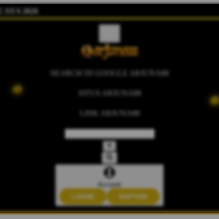
CAYA 2026
SEARCH DI GOOGLE ARJUNA88
SITUS ARJUNA88
LINK ARJUNA88
Account
LOGIN
DAFTAR