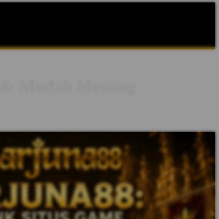
SLOT
LINK ARJUNA88
ah & Mudah Menang