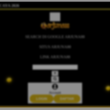
CAYA 2026
SEARCH DI GOOGLE ARJUNA88
SITUS ARJUNA88
LINK ARJUNA88
Account
LOGIN
DAFTAR