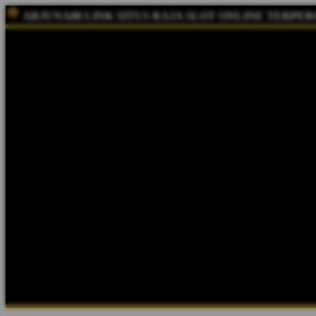
ARJUNA88
LINK SITUS RAJA SLOT ONLINE TERPER