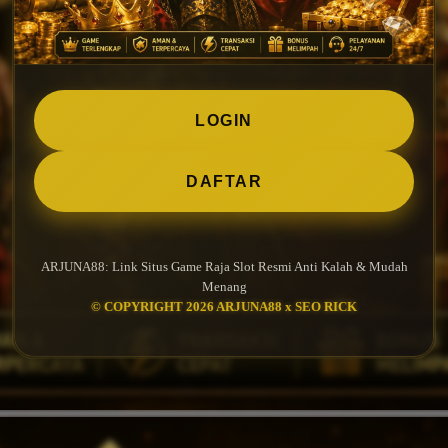
LOGIN
DAFTAR
ARJUNA88: Link Situs Game Raja Slot Resmi Anti Kalah & Mudah
Menang
© COPYRIGHT 2026 ARJUNA88 x SEO RICK