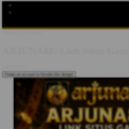
Explore Categories
Popular Products
Shop All Designs
ARJUNA88
RAJA SLOT
RAJASLOT
ARJUNA
Design ID: 74235288
ARJUNA88: Link Situs Game
I
IDR10.000
Create an account to favorite this design!