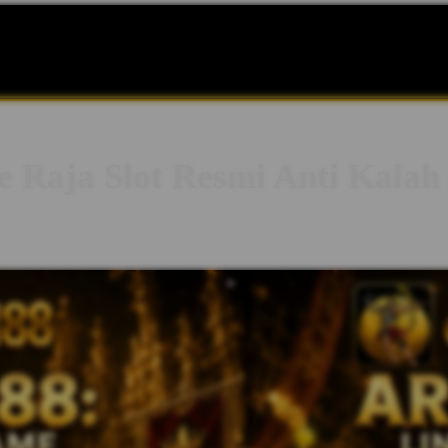
88 GAMPANG MENANG
ARJUNA88 SLOT
ARJUNA88 RAJA 
 Raja Slot Resmi Anti Kal